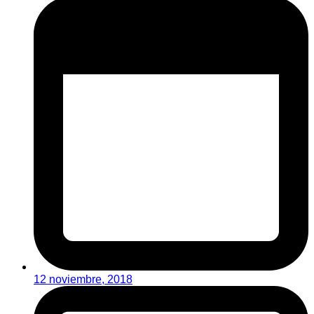
12 noviembre, 2018