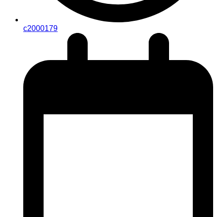
c2000179