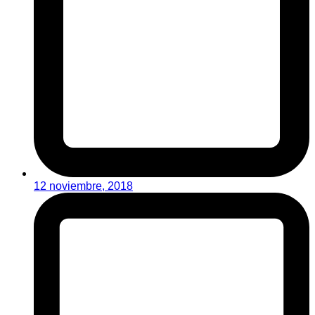
12 noviembre, 2018