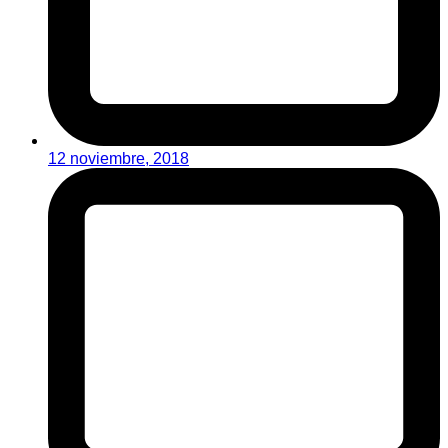
12 noviembre, 2018