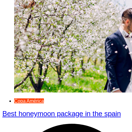
Copa América
Best honeymoon package in the spain