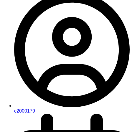
c2000179