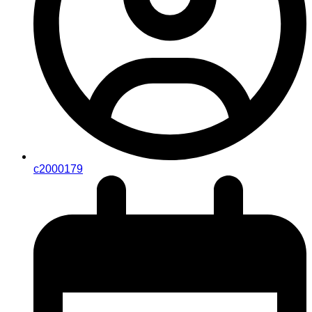
c2000179