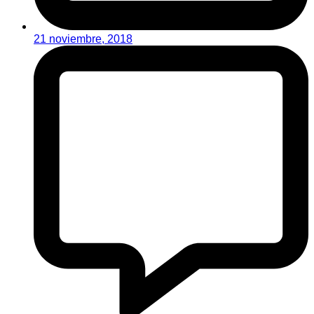
21 noviembre, 2018