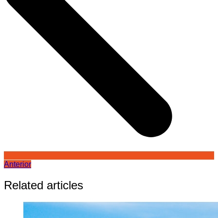
Anterior
Related articles