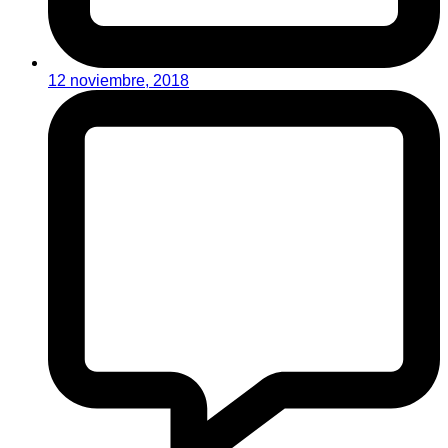
12 noviembre, 2018