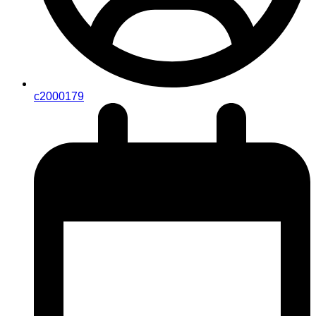
c2000179