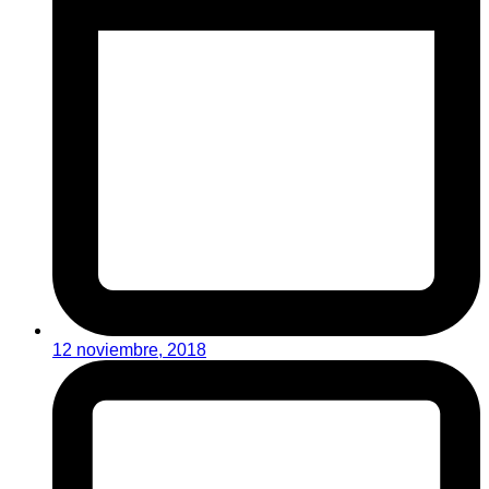
12 noviembre, 2018