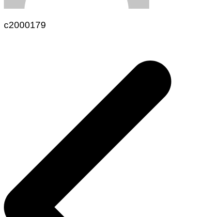
c2000179
Navegación
de
entradas