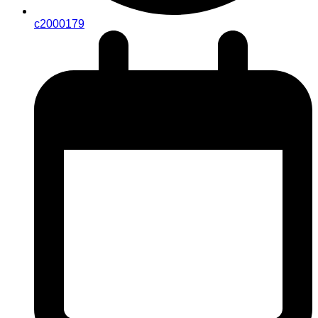
c2000179