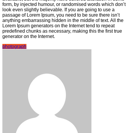
form, by injected humour, or randomised words which don’t
look even slightly believable. If you are going to use a
passage of Lorem Ipsum, you need to be sure there isn’t
anything embarrassing hidden in the middle of text. All the
Lorem Ipsum generators on the Internet tend to repeat
predefined chunks as necessary, making this the first true
generator on the Internet.
photograph