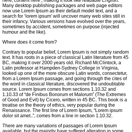
here, content here’, making it look like readable English.
Many desktop publishing packages and web page editors
now use Lorem Ipsum as their default model text, and a
search for ‘lorem ipsum’ will uncover many web sites still in
their infancy. Various versions have evolved over the years,
sometimes by accident, sometimes on purpose (injected
humour and the like).
Where does it come from?
Contrary to popular belief, Lorem Ipsum is not simply random
text. It has roots in a piece of classical Latin literature from 45
BC, making it over 2000 years old. Richard McClintock, a
Latin professor at Hampden-Sydney College in Virginia,
looked up one of the more obscure Latin words, consectetur,
from a Lorem Ipsum passage, and going through the cites of
the word in classical literature, discovered the undoubtable
source. Lorem Ipsum comes from sections 1.10.32 and
1.10.33 of “de Finibus Bonorum et Malorum” (The Extremes
of Good and Evil) by Cicero, written in 45 BC. This book is a
treatise on the theory of ethics, very popular during the
Renaissance. The first line of Lorem Ipsum, “Lorem ipsum
dolor sit amet..”, comes from a line in section 1.10.32.
There are many variations of passages of Lorem Ipsum
available, but the majority have suffered alteration in some