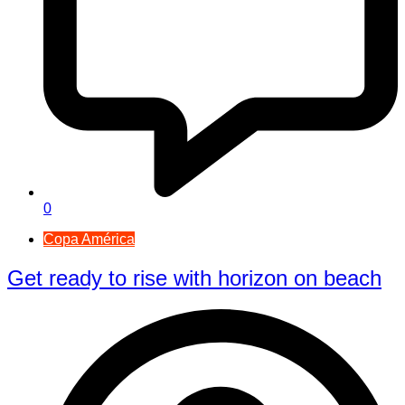
0
Copa América
Get ready to rise with horizon on beach