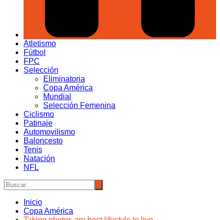
Atletismo
Fútbol
FPC
Selección
Eliminatoria
Copa América
Mundial
Selección Femenina
Ciclismo
Patinaje
Automovilismo
Baloncesto
Tenis
Natación
NFL
Inicio
Copa América
Taking photos are best lifestyle to live