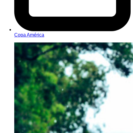
Copa América