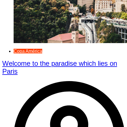
Copa América
Welcome to the paradise which lies on
Paris