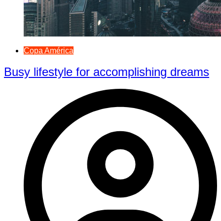
Copa América
Busy lifestyle for accomplishing dreams