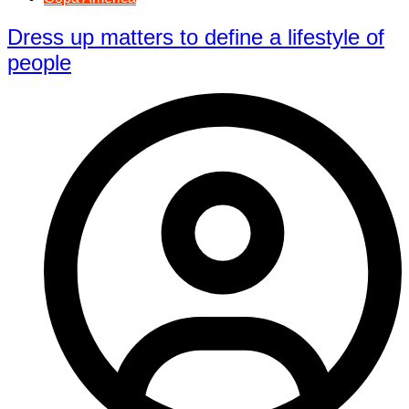
Dress up matters to define a lifestyle of
people