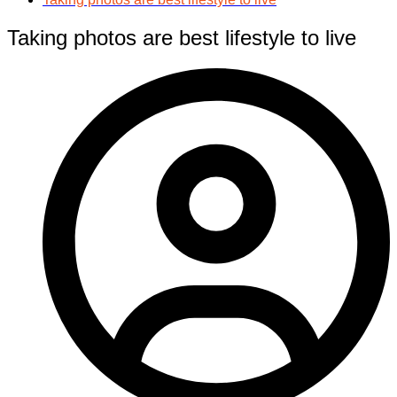
Taking photos are best lifestyle to live