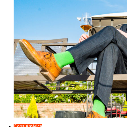
Copa América