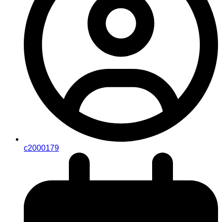
c2000179