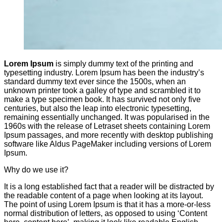
Lorem Ipsum
is simply dummy text of the printing and
typesetting industry. Lorem Ipsum has been the industry’s
standard dummy text ever since the 1500s, when an
unknown printer took a galley of type and scrambled it to
make a type specimen book. It has survived not only five
centuries, but also the leap into electronic typesetting,
remaining essentially unchanged. It was popularised in the
1960s with the release of Letraset sheets containing Lorem
Ipsum passages, and more recently with desktop publishing
software like Aldus PageMaker including versions of Lorem
Ipsum.
Why do we use it?
It is a long established fact that a reader will be distracted by
the readable content of a page when looking at its layout.
The point of using Lorem Ipsum is that it has a more-or-less
normal distribution of letters, as opposed to using ‘Content